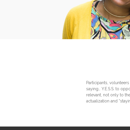
Participants, volunteers
saying… Y.E.S.S. to oppo
relevant, not only to t
actualization and “stayi