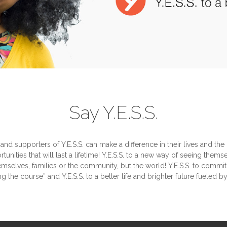
Say Y.E.S.S.
 and supporters of Y.E.S.S. can make a difference in their lives and the 
rtunities that will last a lifetime! Y.E.S.S. to a new way of seeing them
hemselves, families or the community, but the world! Y.E.S.S. to commit
ng the course” and Y.E.S.S. to a better life and brighter future fueled b