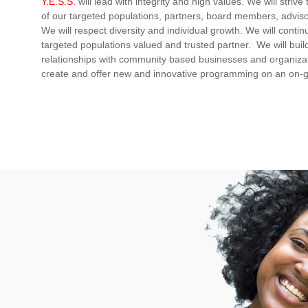
Y.E.S.S.
will lead with integrity and high values. We will striv
of our targeted populations, partners, board members, advis
We will respect diversity and individual growth. We will conti
targeted populations valued and trusted partner. We will build
relationships with community based businesses and organizat
create and offer new and innovative programming on an on-g