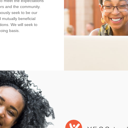
e to meet the expectations
ors and the community.
nuously seek to be our
 mutually beneficial
ions. We will seek to
oing basis.