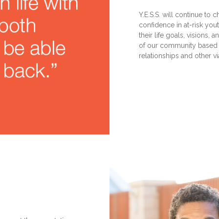
Y.E.S.S. will continue to c
confidence in at-risk you
their life goals, visions
of our community based pa
relationships and other v