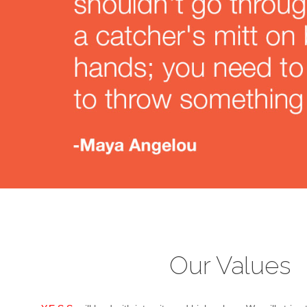
Our Values