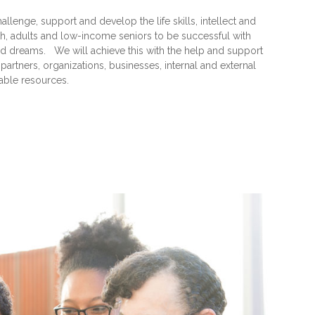
hallenge, support and develop the life skills, intellect and
th, adults and low-income seniors to be successful with
, and dreams. We will achieve this with the help and support
rtners, organizations, businesses, internal and external
iable resources.