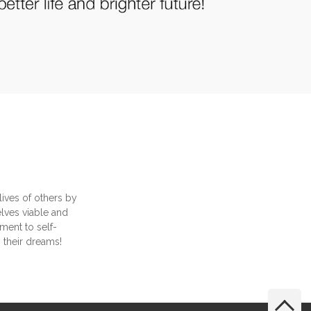
lives of others by
selves viable and
ment to self-
y their dreams!