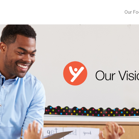
Our Fo