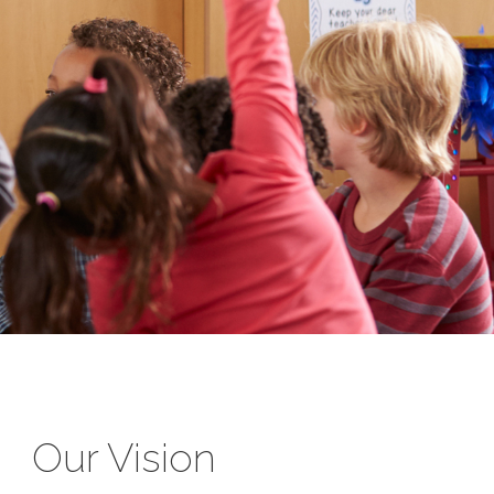
Our Vision