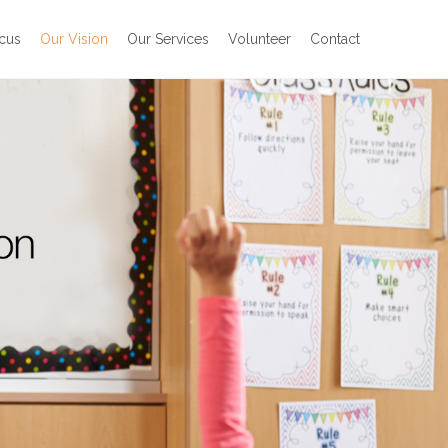
cus
Our Vision
Our Services
Volunteer
Contact