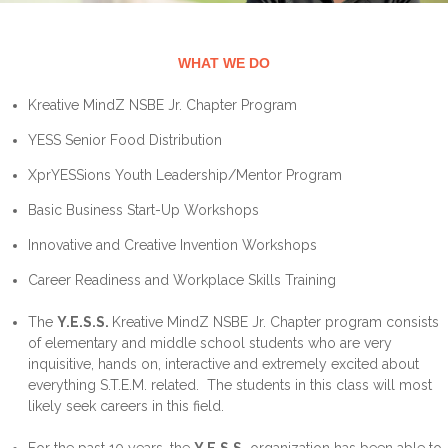
WHAT WE DO
Kreative MindZ NSBE Jr. Chapter Program
YESS Senior Food Distribution
XprYESSions Youth Leadership/Mentor Program
Basic Business Start-Up Workshops
Innovative and Creative Invention Workshops
Career Readiness and Workplace Skills Training
The
Y.E.S.S.
Kreative MindZ NSBE Jr. Chapter program consists
of elementary and middle school students who are very
inquisitive, hands on, interactive and extremely excited about
everything S.T.E.M. related. The students in this class will most
likely seek careers in this field.