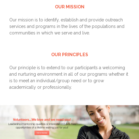
OUR MISSION
Our mission is to identify, establish and provide outreach
services and programs in the lives of the populations and
communities in which we serve and live.
OUR PRINCIPLES
Our principle is to extend to our participants a welcoming
and nurturing environment in all of our programs whether it
is to meet an individual/group need or to grow
academically or professionally.