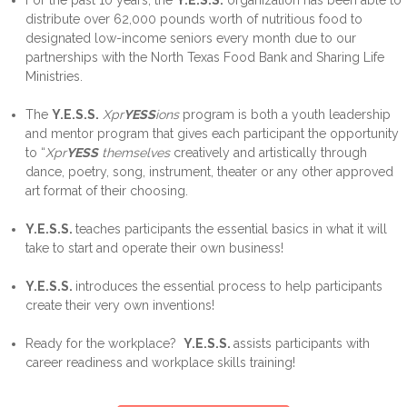
For the past 10 years, the
Y.
E.S.S.
organization has been able to
distribute over 62,000 pounds worth of nutritious food to
designated low-income seniors every month due to our
partnerships with the North Texas Food Bank and Sharing Life
Ministries.
The
Y.E.S.S.
Xpr
YESS
ions
program is both a youth leadership
and mentor program that gives each participant the opportunity
to “
Xpr
YESS
themselves
creatively and artistically through
dance, poetry, song, instrument, theater or any other approved
art format of their choosing.
Y.E.S.S.
teaches participants the essential basics in what it will
take to start and operate their own business!
Y.E.S.S.
introduces the essential process to help participants
create their very own inventions!
Ready for the workplace?
Y.
E.S.S.
assists participants with
career readiness and workplace skills training!