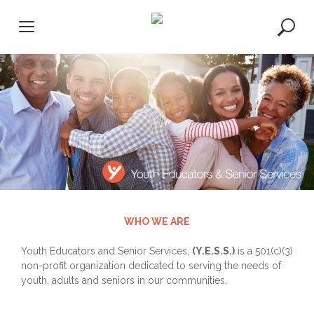
S
k
i
p
t
o
c
o
n
t
e
n
t
WHO WE ARE
Youth Educators and Senior Services,
(Y.E.S.S.)
is a 501(c)(3)
non-profit organization dedicated to serving the needs of
youth, adults and seniors in our communities.